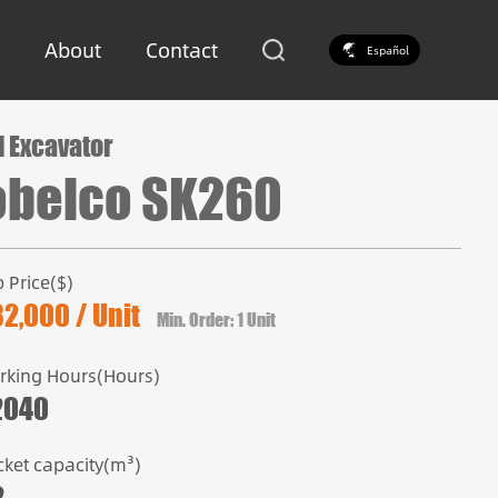
About
Contact
Español
 Excavator
obelco SK260
 Price($)
2,000 / Unit
Min. Order: 1 Unit
rking Hours(Hours)
2040
cket capacity(m³)
2