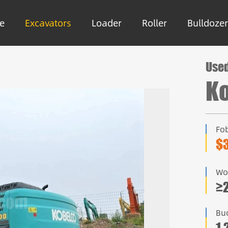
e
Excavators
Loader
Roller
Bulldozer
Used
K
Fob
$3
Wo
≥
Bu
1.