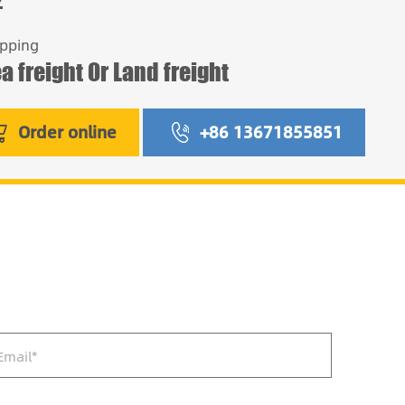
ipping
a freight Or Land freight
Order online
+86 13671855851