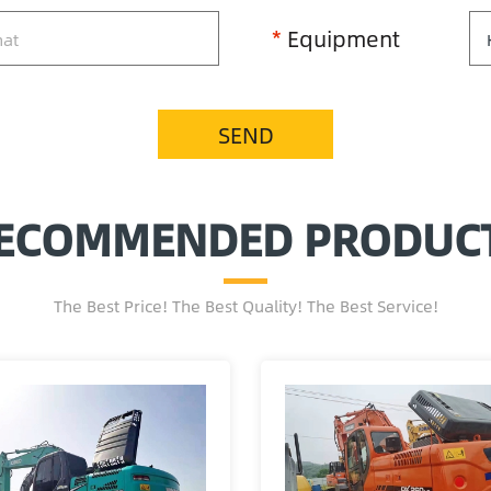
*
Equipment
SEND
ECOMMENDED PRODUC
The Best Price! The Best Quality! The Best Service!