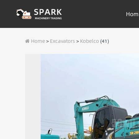
Hom
Home
Excavators
Kobelco
>
>
(41)