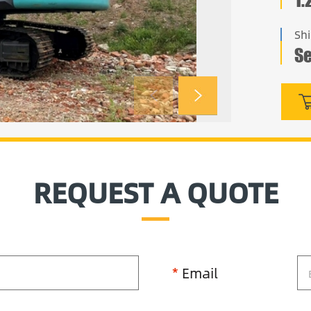
Sh
Se
REQUEST A QUOTE
*
Email