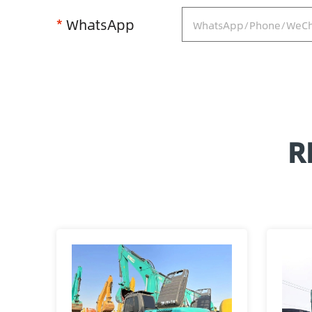
*
WhatsApp
R