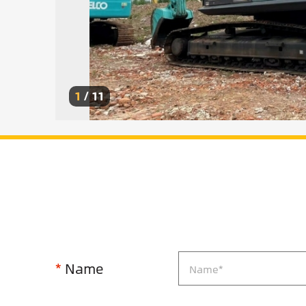
1
/
11
*
Name